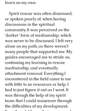
learn on my own.
Spirit rescue was often dismissed,
or spoken poorly of, when having
discussions in the spiritual
community. It was perceived as the
‘darker’ form of mediumship, which
was never to be discussed. I felt very
alone on my path, as there weren’t
many people that supported me. My
guides encouraged me to stride on,
continuing my learning in rescue
mediumship, and eventually
attachment removal. Everything I
encountered in the field came to me
with little to no resources or help. I
had to just figure it out as I went. It
was through the help of my spirit
team that I could maneuver through
the difficulties of my development.