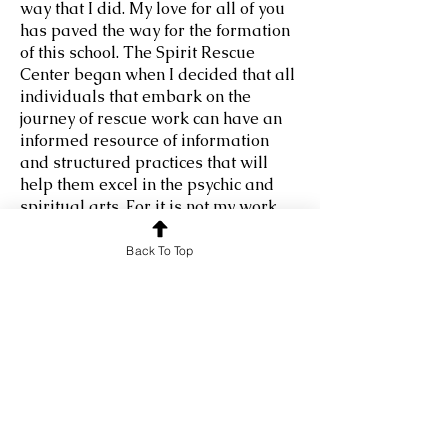
way that I did. My love for all of you
has paved the way for the formation
of this school. The Spirit Rescue
Center began when I decided that all
individuals that embark on the
journey of rescue work can have an
informed resource of information
and structured practices that will
help them excel in the psychic and
spiritual arts. For it is not my work
that will make the lasting difference
in this world, but yours! I was told a
Back To Top
long time ago by spirit that I would
gather the necessary information to
help lead and guide the future
Rescue Masters. And here you are!
So, let us begin your magical
journey to self-discovery, self-
improvement, and self-mastery. Even