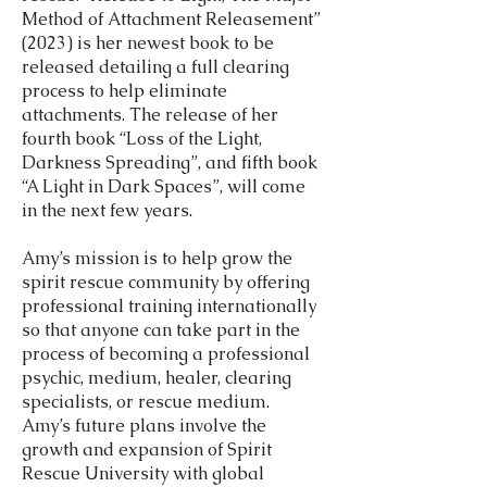
Method of Attachment Releasement”
(2023) is her newest book to be
released detailing a full clearing
process to help eliminate
attachments. The release of her
fourth book “Loss of the Light,
Darkness Spreading”, and fifth book
“A Light in Dark Spaces”, will come
in the next few years.
Amy’s mission is to help grow the
spirit rescue community by offering
professional training internationally
so that anyone can take part in the
process of becoming a professional
psychic, medium, healer, clearing
specialists, or rescue medium.
Amy’s future plans involve the
growth and expansion of Spirit
Rescue University with global