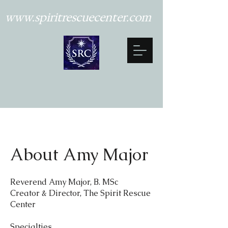
www.spiritrescuecenter.com
About Amy Major
Reverend Amy Major, B. MSc
Creator & Director, The Spirit Rescue
Center
Specialties