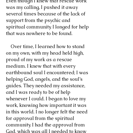
Even though I knew that rescue work
was my calling, I pushed it away
several times because of the lack of
support from the psychic and
spiritual community. I longed for help
that was nowhere to be found.
Over time, I learned how to stand
on my own, with my head held high,
proud of my work as a rescue
medium. I knew that with every
earthbound soul I encountered; I was
helping God, angels, and the soul’s
guides. They needed my assistance,
and I was ready to be of help
whenever I could. I began to love my
work, knowing how important it was
in this world. I no longer felt the need
for approval from the spiritual
community. I had the approval from
God, which was all I needed to know