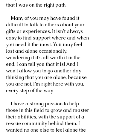
that I was on the right path.
Many of you may have found it
difficult to talk to others about your
gifts or experiences. It isn’t always
easy to find support where and when
you need it the most. You may feel
lost and alone occasionally,
wondering if it’s all worth it in the
end. I can tell you that it is! And I
won’t allow you to go another day
thinking that you are alone, because
you are not. I’m right here with you,
every step of the way.
I have a strong passion to help
those in this field to grow and master
their abilities, with the support of a
rescue community behind them. I
wanted no one else to feel alone the