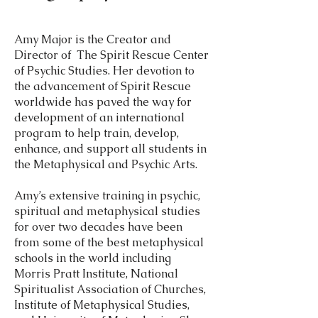
Amy Major is the Creator and
Director of The Spirit Rescue Center
of Psychic Studies. Her devotion to
the advancement of Spirit Rescue
worldwide has paved the way for
development of an international
program to help train, develop,
enhance, and support all students in
the Metaphysical and Psychic Arts.
Amy’s extensive training in psychic,
spiritual and metaphysical studies
for over two decades have been
from some of the best metaphysical
schools in the world including
Morris Pratt Institute, National
Spiritualist Association of Churches,
Institute of Metaphysical Studies,