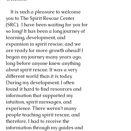
It is such a pleasure to welcome
you to The Spirit Rescue Center
(SRC). I have been waiting for you for
so long! It has been a long journey of
learning, development, and
expansion in spirit rescue, and we
are ready for more growth ahead! I
began my journey many years ago,
long before anyone knew anything
about spirit rescue. It was a very
different world ‌than it is today.
During my development, I often
found it hard to find resources and
information that supported my
intuition, spirit messages, and
experience. There weren’t many
people teaching spirit rescue, and
therefore, I had to receive the
information through my guides and