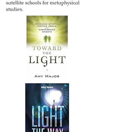
satellite schools for metaphysical
studies.