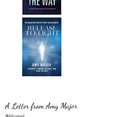
A Letter from Amy Major
Welcome!