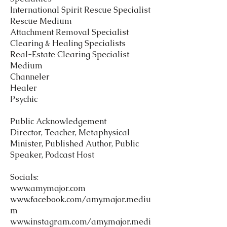
International Spirit Rescue Specialist
Rescue Medium
Attachment Removal Specialist
Clearing & Healing Specialists
Real-Estate Clearing Specialist
Medium
Channeler
Healer
Psychic
Public Acknowledgement
Director, Teacher, Metaphysical
Minister, Published Author, Public
Speaker, Podcast Host
Socials:
www.amymajor.com
www.facebook.com/amy.major.mediu
m
www.instagram.com/amy.major.medi