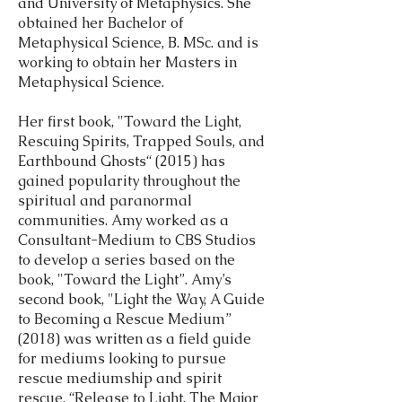
and University of Metaphysics. She
obtained her Bachelor of
Metaphysical Science, B. MSc. and is
working to obtain her Masters in
Metaphysical Science.
Her first book, "Toward the Light,
Rescuing Spirits, Trapped Souls, and
Earthbound Ghosts“ (2015) has
gained popularity throughout the
spiritual and paranormal
communities. Amy worked as a
Consultant-Medium to CBS Studios
to develop a series based on the
book, "Toward the Light”. Amy’s
second book, "Light the Way, A Guide
to Becoming a Rescue Medium”
(2018) was written as a field guide
for mediums looking to pursue
rescue mediumship and spirit
rescue. “Release to Light, The Major