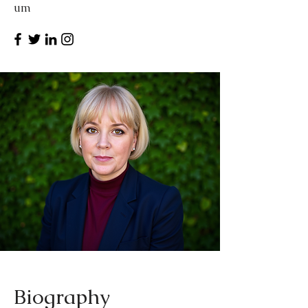
um
Biography