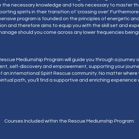
e the necessary knowledge and tools necessary to master the
orting spirits in their transition of 'crossing over'. Furthermore
nsive program is founded on the principles of energetic and 
on and therefore aims to equip you with the skill set and exp
manage should you come across any lower frequencies beings
escue Mediumship Program will guide you through a journey o
nt, self-discovery and empowerment, supporting your journe
f an international Spirit Rescue community. No matter where
iritual path, you'll find a supportive and enriching experience 
Courses Included within the Rescue Mediumship Program: