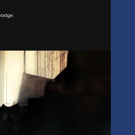
 badge.