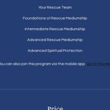
Your Rescue Team
Foundations of Rescue Mediumship
Intermediate Rescue Mediumship
Advanced Rescue Mediumship
Advanced Spiritual Protection
ou can also join this program via the mobile app.
Go to the ap
Price