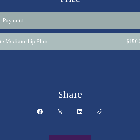
le Payment
ue Mediumship Plan
$150
Share