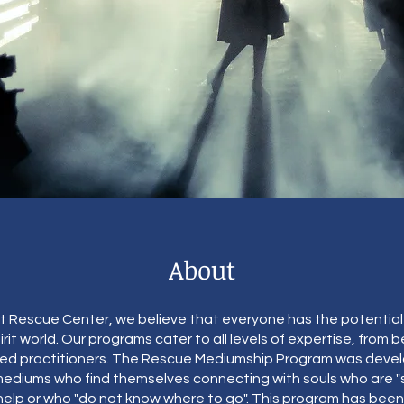
About
it Rescue Center, we believe that everyone has the potentia
irit world. Our programs cater to all levels of expertise, from 
d practitioners. The Rescue Mediumship Program was deve
ediums who find themselves connecting with souls who are "s
 help or who "do not know where to go". This program has been