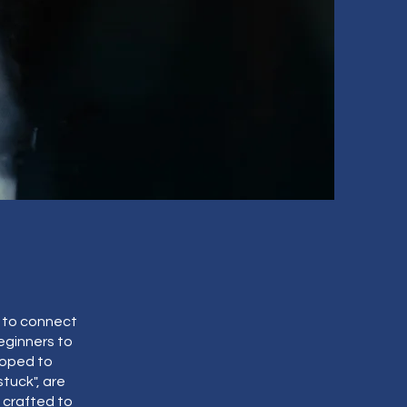
l to connect
beginners to
loped to
tuck", are
 crafted to