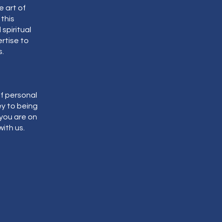
 art of
 this
spiritual
ertise to
.
f personal
y to being
 you are on
with us.