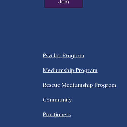
Join
Psychic Program
Mediumship Program
Rescue Mediumship Program
Community
Practioners