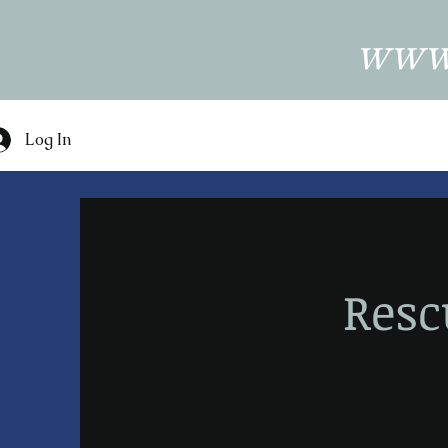
www.
Log In
Res