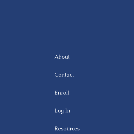
About
Contact
Enroll
Log In
Resources