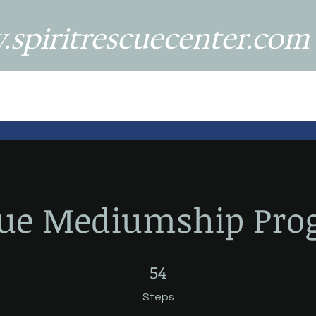
spiritrescuecenter.com
cue Mediumship Pro
54 Steps
54
Steps