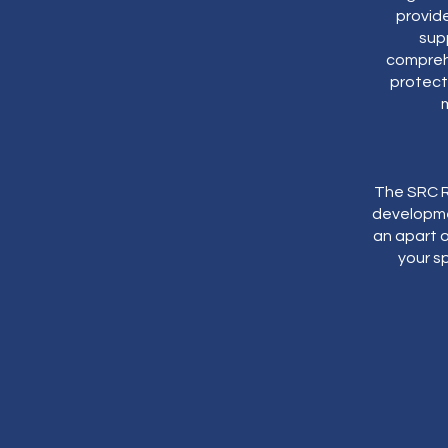
provid
supp
comprehe
protecti
The SRC R
developme
an apart o
your sp