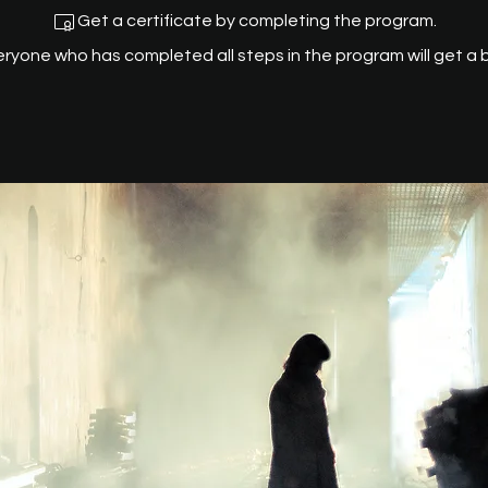
Get a certificate by completing the program.
eryone who has completed all steps in the program will get a