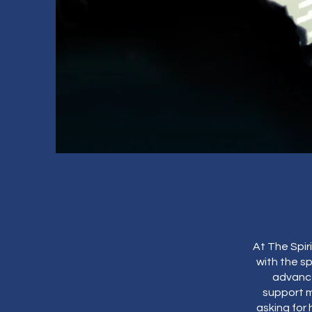
At The Spir
with the sp
advance
support m
asking for