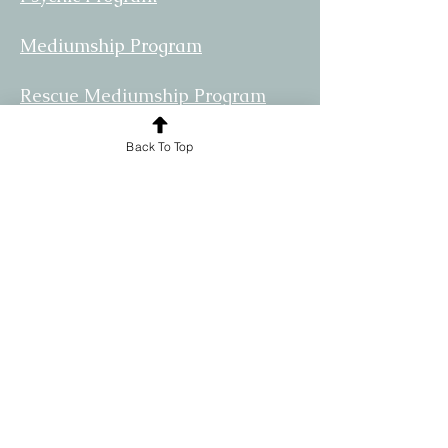
Mediumship Program
Rescue Mediumship Program
Community
Back To Top
Practioners
Allies
© 2024 by The Spirit Rescue Center.
Powered and secured by
Wix
Disclaimer:
The information provided by this site is
strictly a product of the opinions and
ideas of SRC and its Affiliates. SRC
assumes no responsibility for your