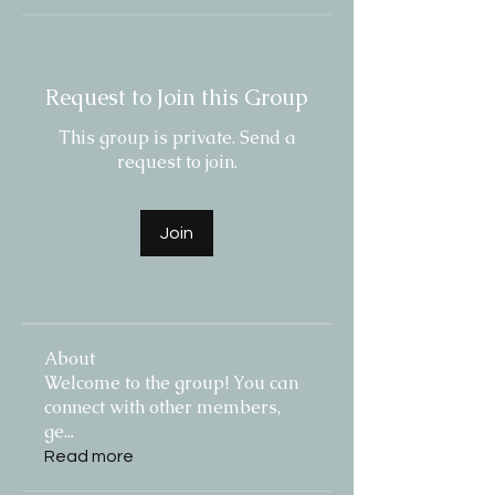
Request to Join this Group
This group is private. Send a
request to join.
Join
About
Welcome to the group! You can
connect with other members,
ge
...
Read more