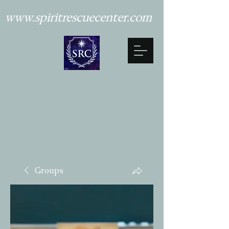
www.spiritrescuecenter.com
Groups