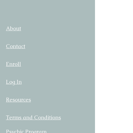
About
Contact
Enroll
Log In
Resources
Terms and Conditions
Psychic Program