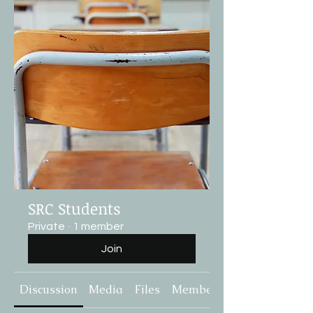
SRC Students
Private
·
1 member
Join
Discussion
Media
Files
Members