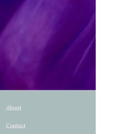
About
Contact