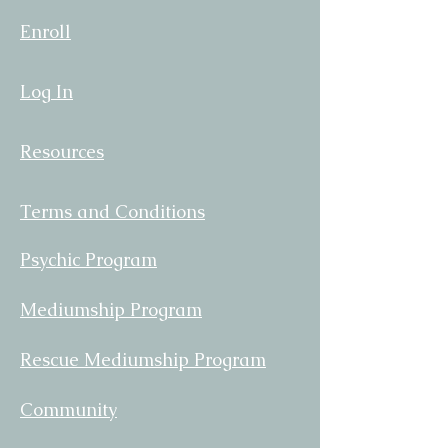
Enroll
Log In
Resources
Terms and Conditions
Psychic Program
Mediumship Program
Rescue Mediumship Program
Community