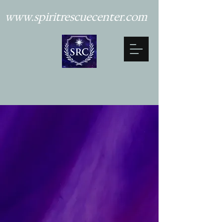
www.spiritrescuecenter.com