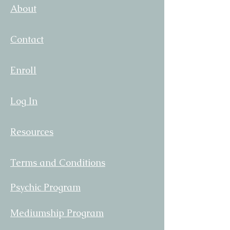
About
Contact
Enroll
Log In
Resources
Terms and Conditions
Psychic Program
Mediumship Program