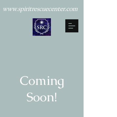
www.spiritrescuecenter.com
Coming
Soon!