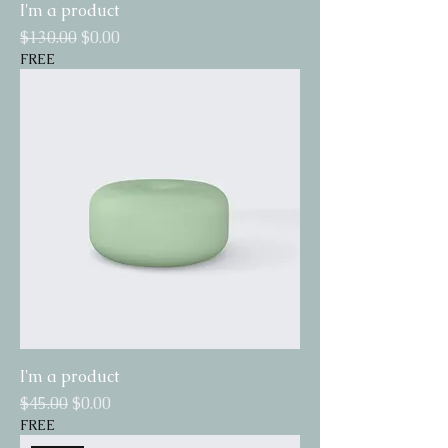
I'm a product
Regular Price
Sale Price
$130.00
$0.00
FREE
I'm a product
Regular Price
Sale Price
$45.00
$0.00
FREE