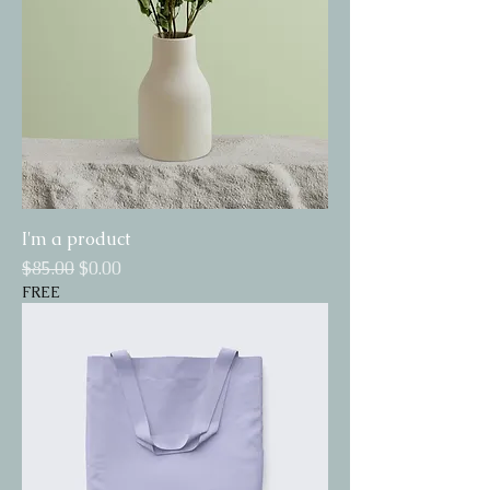
I'm a product
Regular Price
Sale Price
$85.00
$0.00
FREE