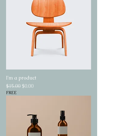
I'm a product
Regular Price
Sale Price
$15.00
$0.00
FREE