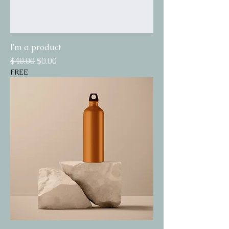
I'm a product
Regular Price
Sale Price
$40.00
$0.00
FREE