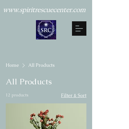
www.spiritrescuecenter.com
Home
All Products
All Products
12 products
Filter & Sort