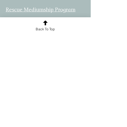
Rescue Mediumship Program
Community
Back To Top
Practioners
Allies
© 2024 by The Spirit Rescue Center.
Powered and secured by
Wix
Disclaimer:
The information provided by this site is
strictly a product of the opinions and
ideas of SRC and its Affiliates. SRC
assumes no responsibility for your
actions, or personal injury, including
death caused by your use or misuse of
the site or its content. Additionally, SRC