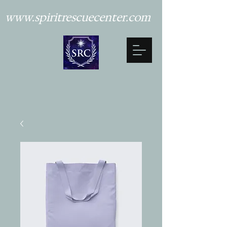
www.spiritrescuecenter.com