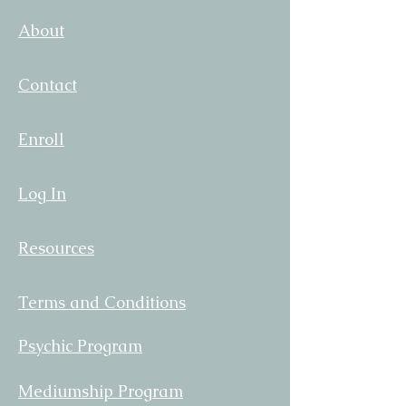
your shipping policy is a great way
confidence.
About
to build trust and reassure your
customers that they can buy from
you with confidence.
Contact
Enroll
Log In
Resources
Terms and Conditions
Psychic Program
Mediumship Program